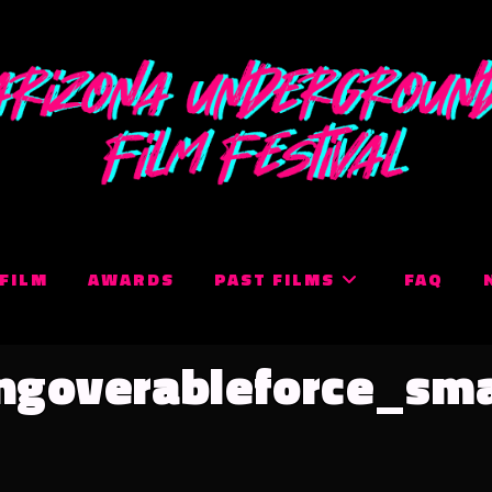
 FILM
AWARDS
PAST FILMS
FAQ
ngoverableforce_sma