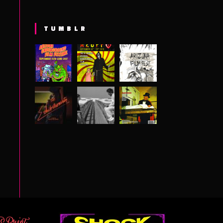
TUMBLR