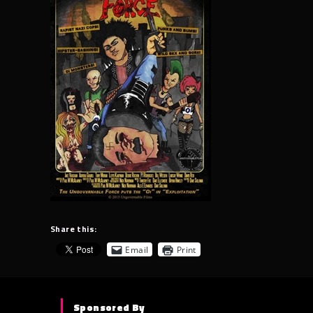
Share this:
Email
Print
Sponsored By