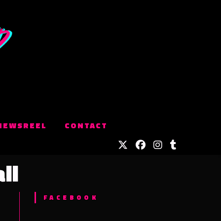
NEWSREEL
CONTACT
ll
FACEBOOK