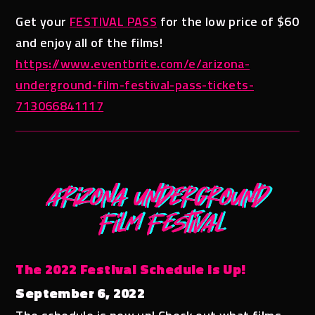
Get your
FESTIVAL PASS
for the low price of $60
and enjoy all of the films!
https://www.eventbrite.com/e/arizona-
underground-film-festival-pass-tickets-
713066841117
The 2022 Festival Schedule is Up!
September 6, 2022