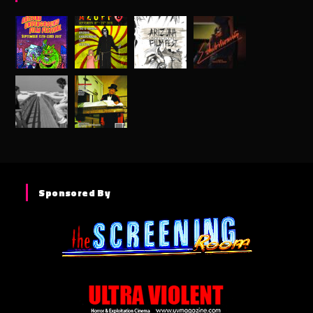
Sponsored By