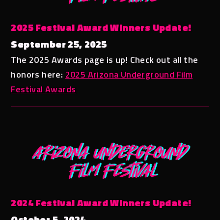
2025 Festival Award Winners Update!
September 25, 2025
The 2025 Awards page is up! Check out all the
honors here:
2025 Arizona Underground Film
Festival Awards
2024 Festival Award Winners Update!
October 5, 2024