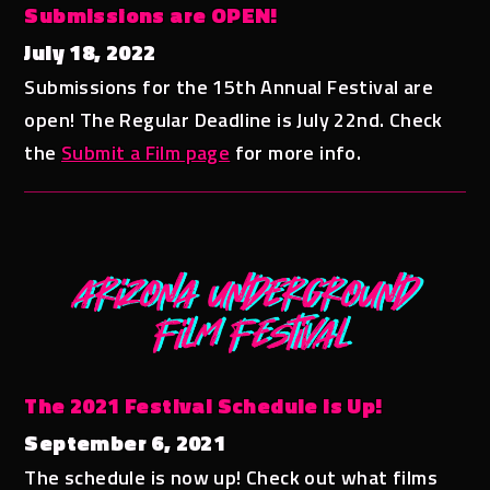
Submissions are OPEN!
July 18, 2022
Submissions for the 15th Annual Festival are
open! The Regular Deadline is July 22nd. Check
the
Submit a Film page
for more info.
The 2021 Festival Schedule is Up!
September 6, 2021
The schedule is now up! Check out what films