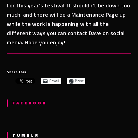
for this year’s festival. It shouldn’t be down too
much, and there will be a Maintenance Page up
while the work is happening with all the
different ways you can contact Dave on social
media. Hope you enjoy!
Share this:
Email
Print
FACEBOOK
TUMBLR