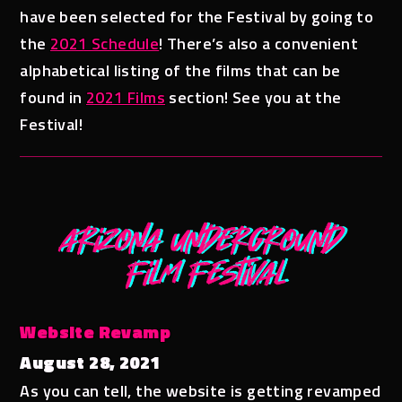
have been selected for the Festival by going to
the
2021 Schedule
! There’s also a convenient
alphabetical listing of the films that can be
found in
2021 Films
section! See you at the
Festival!
Website Revamp
August 28, 2021
As you can tell, the website is getting revamped