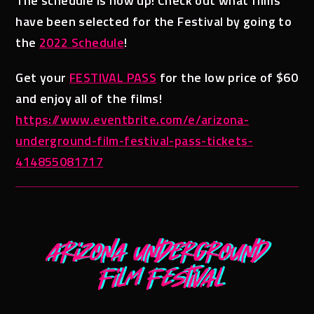
The schedule is now up! Check out what films
have been selected for the Festival by going to
the
2022 Schedule
!
Get your
FESTIVAL PASS
for the low price of $60
and enjoy all of the films!
https://www.eventbrite.com/e/arizona-
underground-film-festival-pass-tickets-
414855081717