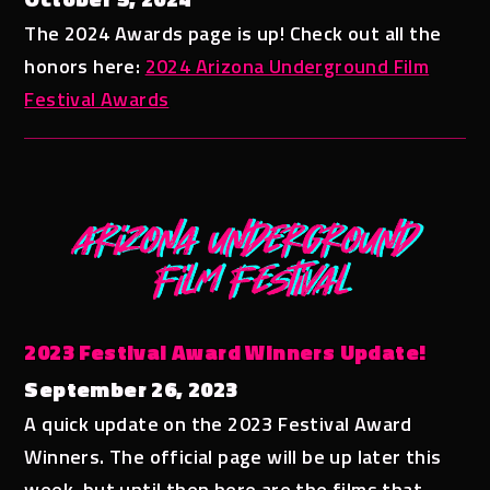
The 2024 Awards page is up! Check out all the
honors here:
2024 Arizona Underground Film
Festival Awards
2023 Festival Award Winners Update!
September 26, 2023
A quick update on the 2023 Festival Award
Winners. The official page will be up later this
week, but until then here are the films that