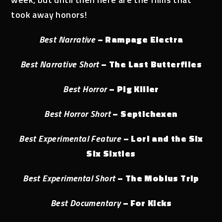
took away honors!
Best Narrative
– Rampage Electra
Best Narrative Short
– The Last Butterflies
Best Horror
– Pig Killer
Best Horror Short
– Septichexen
Best Experimental Feature
– Lori and the Six
Six Sixties
Best Experimental Short
– The Mobius Trip
Best Documentary
– For Kicks