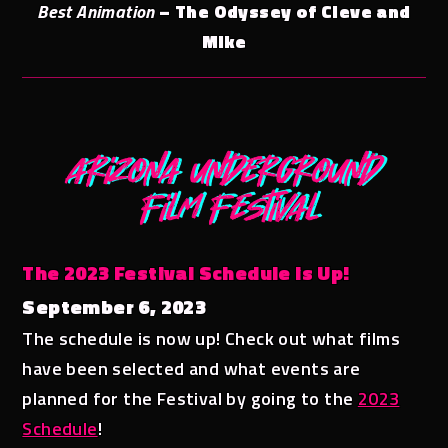
Best Animation
– The Odyssey of Cleve and
Mike
The 2023 Festival Schedule is Up!
September 6, 2023
The schedule is now up! Check out what films
have been selected and what events are
planned for the Festival by going to the
2023
Schedule
!