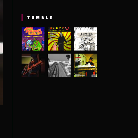
TUMBLR