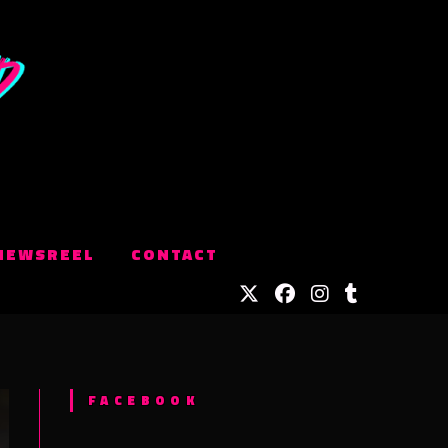
NEWSREEL
CONTACT
FACEBOOK