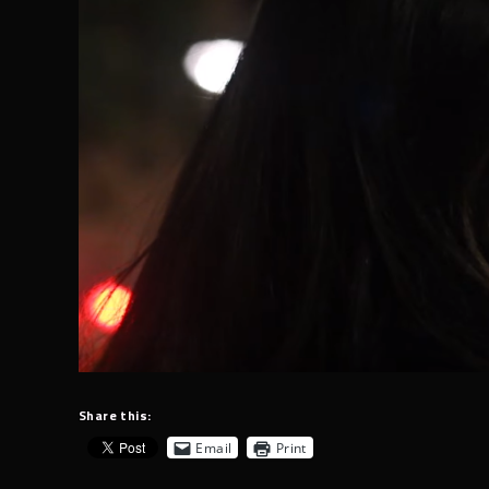
Share this:
Email
Print