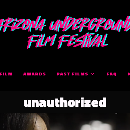
 FILM
AWARDS
PAST FILMS
FAQ
unauthorized