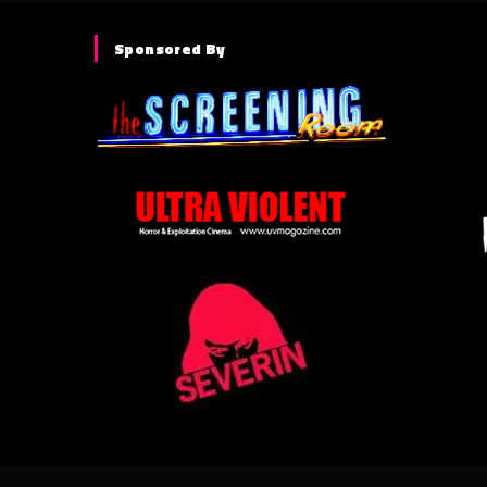
Sponsored By