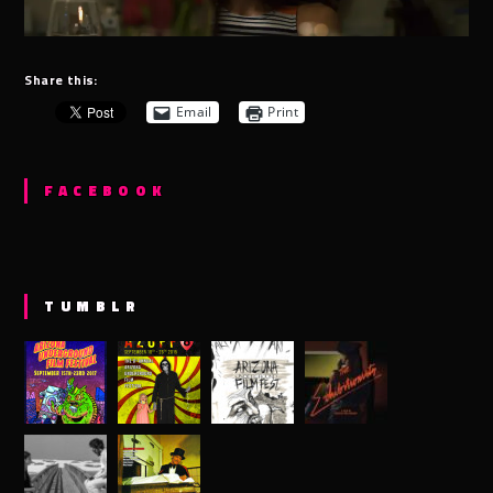
Share this:
Email
Print
FACEBOOK
TUMBLR