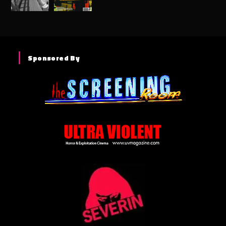
Sponsored By