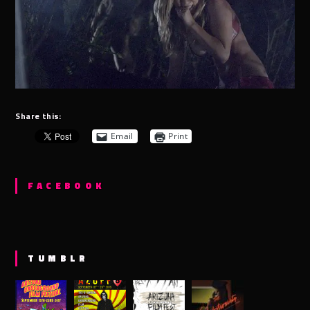
Share this:
Email
Print
FACEBOOK
TUMBLR