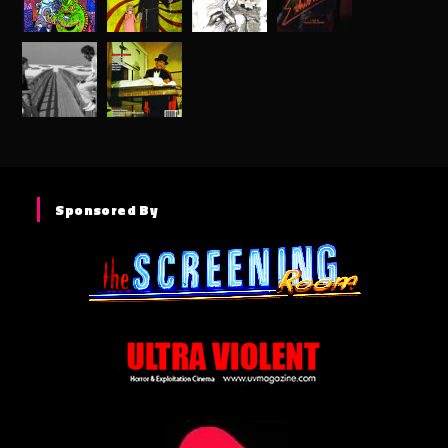
Sponsored By