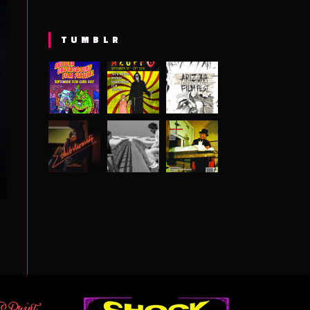
TUMBLR