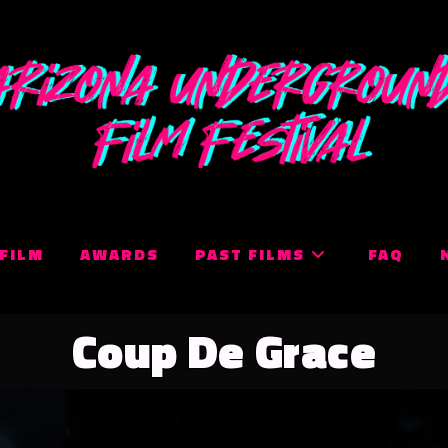
 FILM
AWARDS
PAST FILMS
FAQ
Coup De Grace