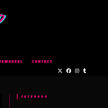
NEWSREEL
CONTACT
FACEBOOK