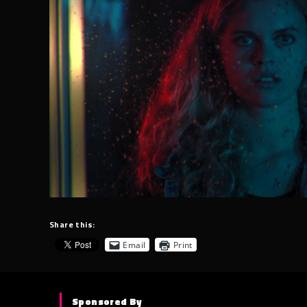
Share this:
Email
Print
Sponsored By