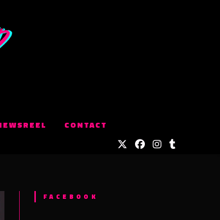
NEWSREEL
CONTACT
FACEBOOK