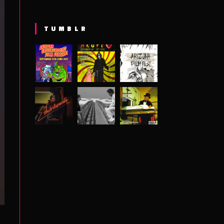
TUMBLR