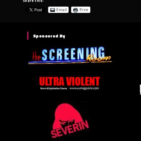
Share this:
Email
Print
Sponsored By