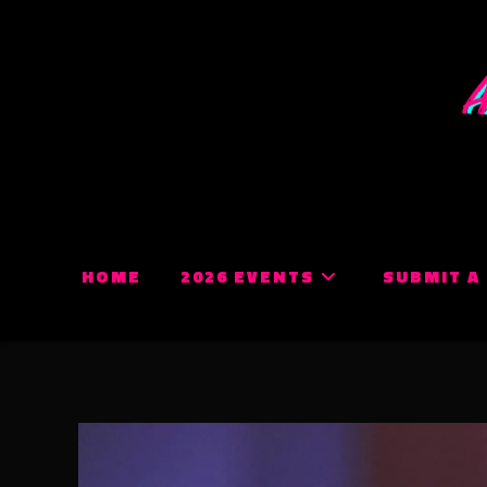
Skip
to
content
HOME
2026 EVENTS
SUBMIT A