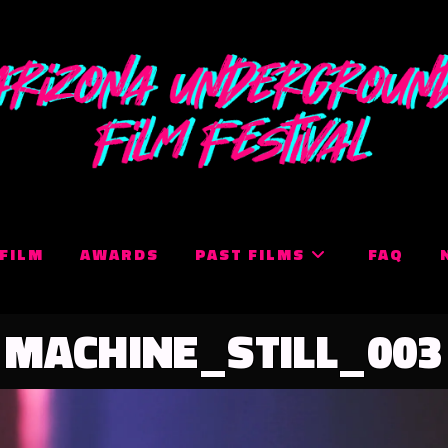
 FILM
AWARDS
PAST FILMS
FAQ
MACHINE_STILL_003