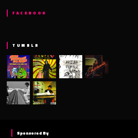
FACEBOOK
TUMBLR
Sponsored By