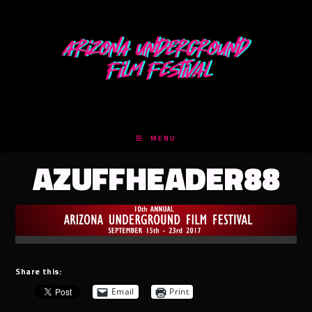
Skip
to
content
MENU
AZUFFHEADER88
Share this:
Email
Print