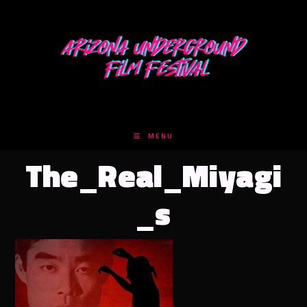
Skip
to
content
MENU
The_Real_Miyagi
_s