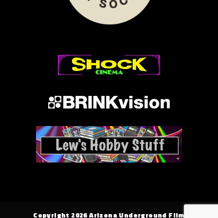
Copyright 2026 Arizona Underground Film