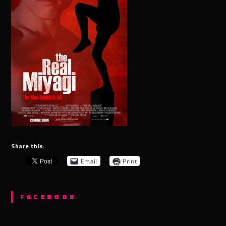
Share this:
Email
Print
FACEBOOK