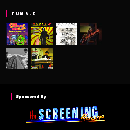
TUMBLR
Sponsored By