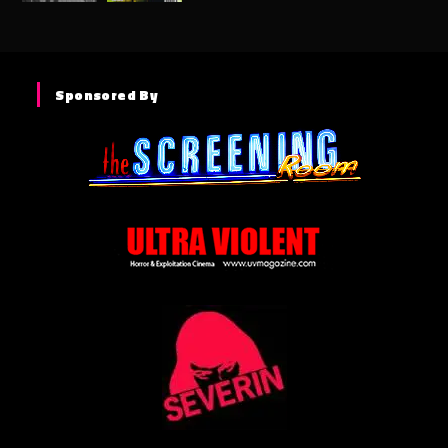
Sponsored By