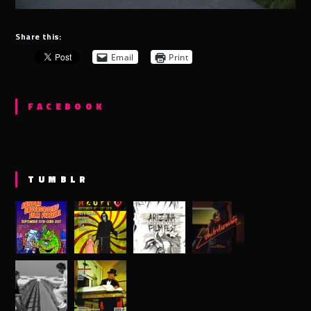
Share this:
Email
Print
FACEBOOK
TUMBLR